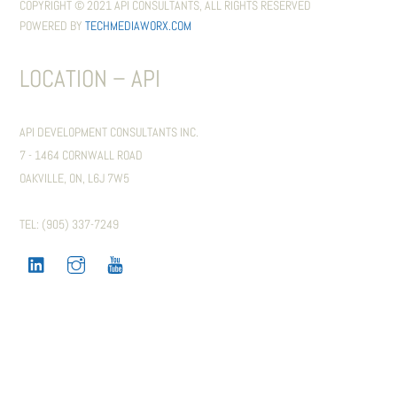
COPYRIGHT © 2021 API CONSULTANTS, ALL RIGHTS RESERVED
POWERED BY
TECHMEDIAWORX.COM
LOCATION – API
API DEVELOPMENT CONSULTANTS INC.
7 - 1464 CORNWALL ROAD
OAKVILLE, ON, L6J 7W5
TEL: (905) 337-7249
LINKEDIN
INSTAGRAM
YOUTUBE