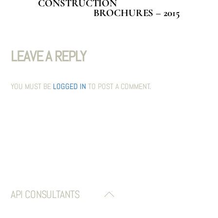
CONSTRUCTION
BROCHURES – 2015
LEAVE A REPLY
YOU MUST BE
LOGGED IN
TO POST A COMMENT.
API CONSULTANTS
BACK
TO
TOP