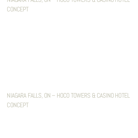
CONCEPT
NIAGARA FALLS, ON – HOCO TOWERS & CASINO HOTEL
CONCEPT