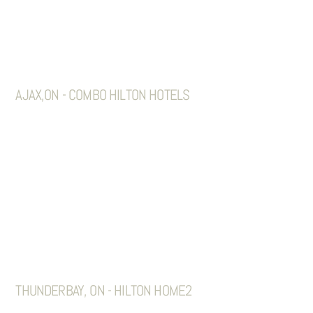
AJAX,ON - COMBO HILTON HOTELS
THUNDERBAY, ON - HILTON HOME2