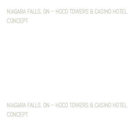
NIAGARA FALLS, ON – HOCO TOWERS & CASINO HOTEL
CONCEPT
NIAGARA FALLS, ON – HOCO TOWERS & CASINO HOTEL
CONCEPT