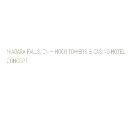
NIAGARA FALLS, ON – HOCO TOWERS & CASINO HOTEL
CONCEPT