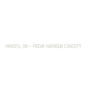
INNISFIL, ON – FRIDAY HARBOUR CONCEPT