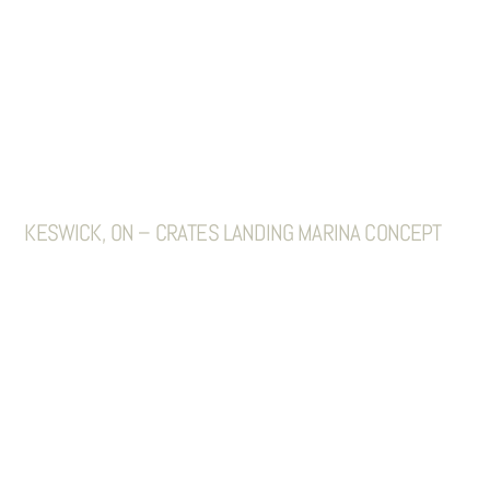
KESWICK, ON – CRATES LANDING MARINA CONCEPT