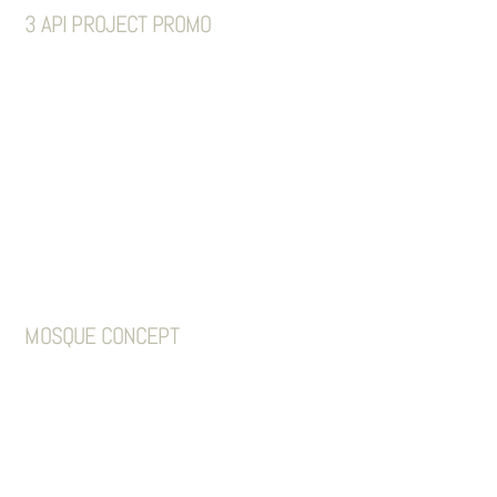
3 API PROJECT PROMO
MOSQUE CONCEPT