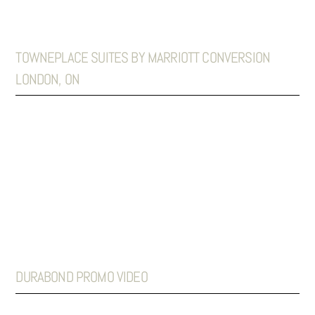
TOWNEPLACE SUITES BY MARRIOTT CONVERSION
LONDON, ON
DURABOND PROMO VIDEO