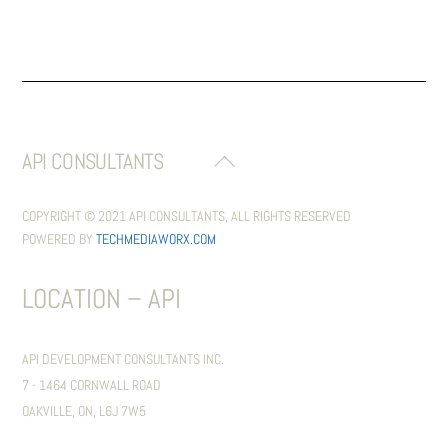
API CONSULTANTS
BACK
TO
TOP
COPYRIGHT © 2021 API CONSULTANTS, ALL RIGHTS RESERVED
POWERED BY
TECHMEDIAWORX.COM
LOCATION – API
API DEVELOPMENT CONSULTANTS INC.
7 - 1464 CORNWALL ROAD
OAKVILLE, ON, L6J 7W5