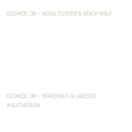
KESWICK, ON – AERIAL FLYOVER & BEACH WALK
KESWICK, ON – BOARDWALK & LAKESIDE
WALKTHROUGH