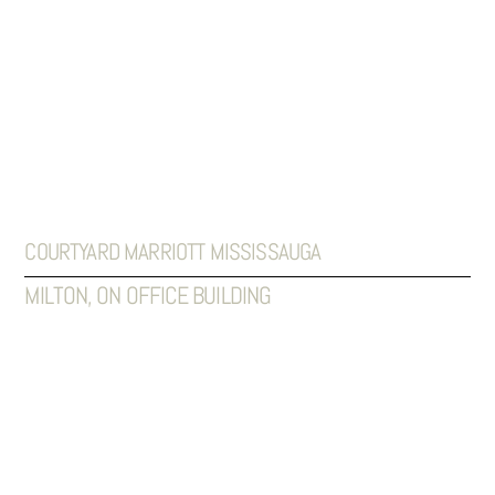
COURTYARD MARRIOTT MISSISSAUGA
MILTON, ON OFFICE BUILDING