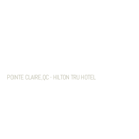
POINTE CLAIRE,QC - HILTON TRU HOTEL