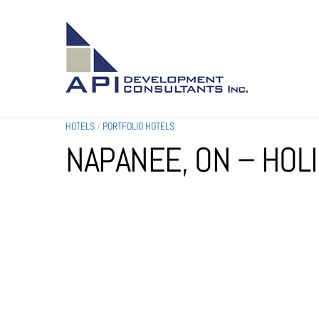
SKIP
TO
CONTENT
HOTELS
/
PORTFOLIO HOTELS
NAPANEE, ON – HOL