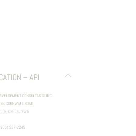
BACK
CATION – API
TO
TOP
DEVELOPMENT CONSULTANTS INC.
1464 CORNWALL ROAD
ILLE, ON, L6J 7W5
 (905) 337-7249