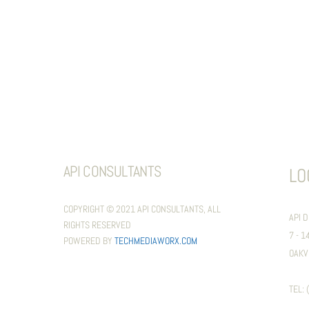
API CONSULTANTS
LO
COPYRIGHT © 2021 API CONSULTANTS, ALL
API 
RIGHTS RESERVED
7 - 
POWERED BY
TECHMEDIAWORX.COM
OAKV
TEL: