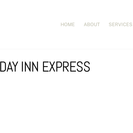
HOME
ABOUT
SERVICES
IDAY INN EXPRESS