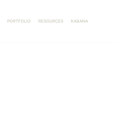
PORTFOLIO
RESOURCES
KABANA