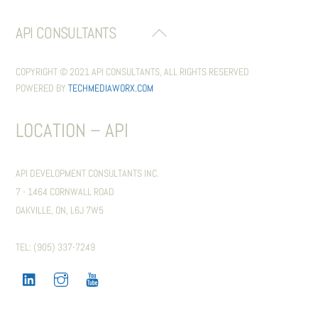
API CONSULTANTS
BACK
TO
TOP
COPYRIGHT © 2021 API CONSULTANTS, ALL RIGHTS RESERVED
POWERED BY
TECHMEDIAWORX.COM
LOCATION – API
API DEVELOPMENT CONSULTANTS INC.
7 - 1464 CORNWALL ROAD
OAKVILLE, ON, L6J 7W5
TEL: (905) 337-7249
LINKEDIN
INSTAGRAM
YOUTUBE