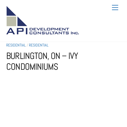
SKIP
MEN
TO
CONTENT
RESIDENTIAL
/
RESIDENTIAL
BURLINGTON, ON – IVY
CONDOMINIUMS