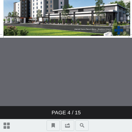
PAGE
4
/ 15