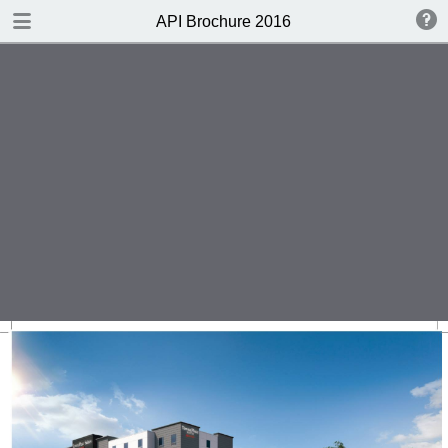
DOWNLOAD
API Brochure 2016
publication.pdf
43.3 MB